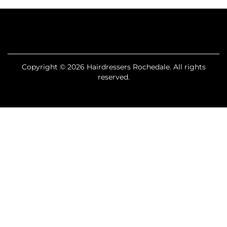
Copyright © 2026 Hairdressers Rochedale. All rights
reserved.