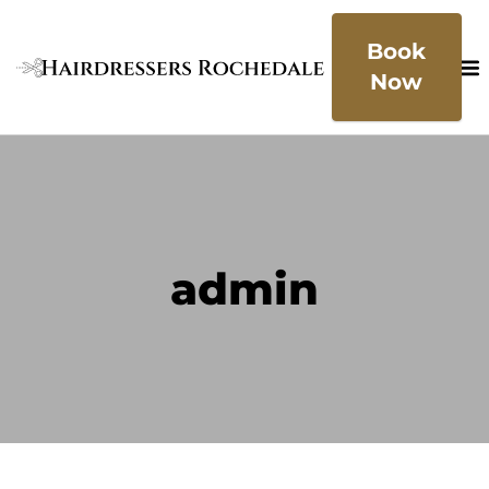
Book
Now
admin