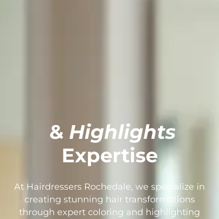
&
Highlights
Expertise
At Hairdressers Rochedale, we specialize in
creating stunning hair transformations
through expert coloring and highlighting