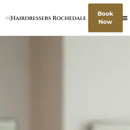
Book
Now