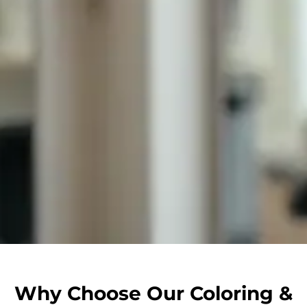
Why Choose Our Coloring &