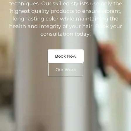
techniques. Our skilled stylists use only the
highest quality products to ensure vibrant,
long-lasting color while maintaining the
health and integrity of your hair. Book your
consultation today!
Book Now
Our Work