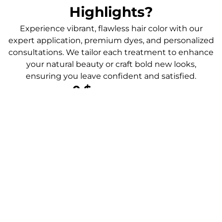
Highlights?
Experience vibrant, flawless hair color with our
expert application, premium dyes, and personalized
consultations. We tailor each treatment to enhance
your natural beauty or craft bold new looks,
ensuring you leave confident and satisfied.
0
 $
Color Transformations
0
 $
Client Satisfaction
0
 $
Happy Clients
0
 $
Colorful Results