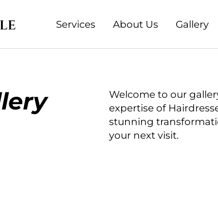
Services
About Us
Gallery
lery
Welcome to our galler
expertise of Hairdress
stunning transformatio
your next visit.