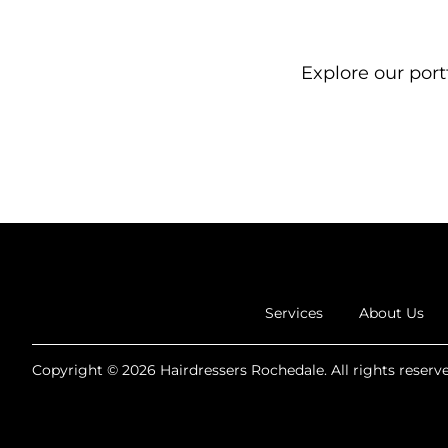
Explore our portf
Services
About Us
Copyright © 2026 Hairdressers Rochedale. All rights reserve