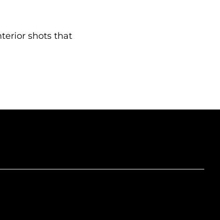
nterior shots that