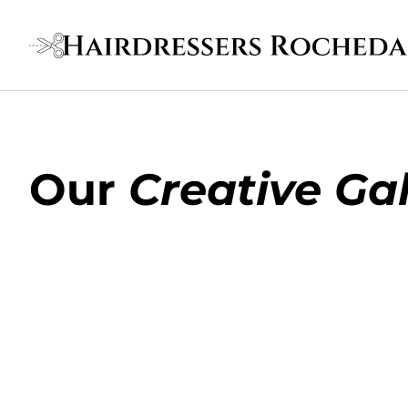
Our
Creative Gal