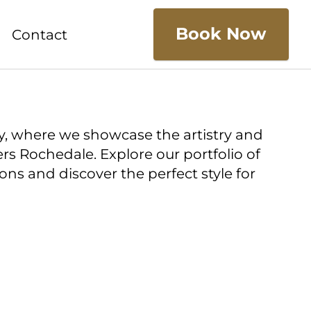
Book Now
Contact
y, where we showcase the artistry and
ers Rochedale. Explore our portfolio of
ns and discover the perfect style for