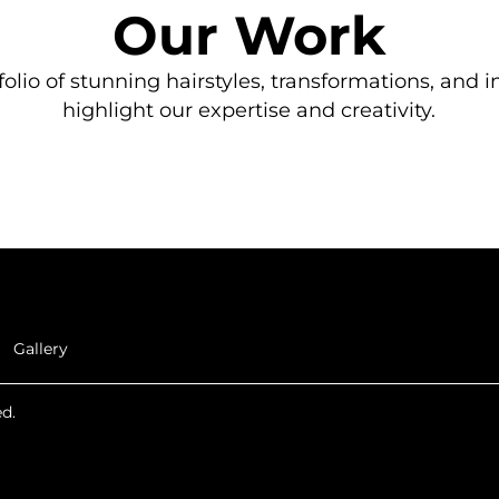
Our Work
olio of stunning hairstyles, transformations, and i
highlight our expertise and creativity.
Gallery
d.