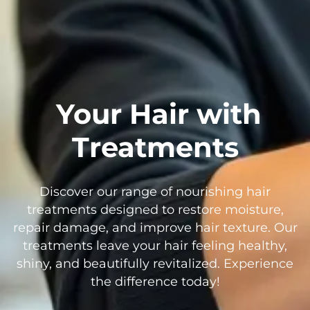
Your Hair with
Treatments
Discover our range of nourishing hair
treatments designed to restore moisture,
repair damage, and improve hair texture. Our
treatments leave your hair feeling healthy,
shiny, and beautifully revitalized. Experience
the difference today!