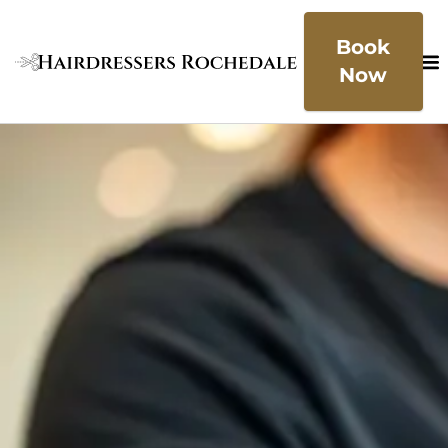
Book
Now