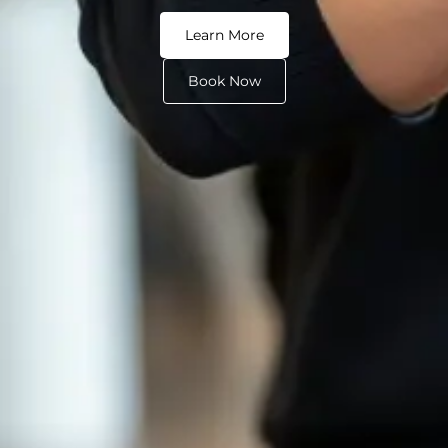
Learn More
Book Now