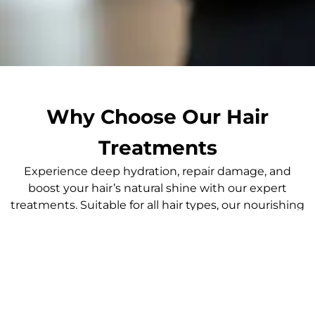
Why Choose Our Hair
Treatments
Experience deep hydration, repair damage, and
boost your hair’s natural shine with our expert
treatments. Suitable for all hair types, our nourishing
services restore moisture and improve overall hair
health, leaving you with vibrant, healthy hair that
turns heads.