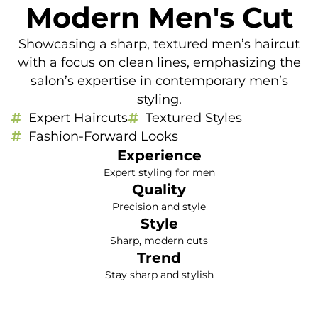
Modern Men's Cut
Showcasing a sharp, textured men’s haircut
with a focus on clean lines, emphasizing the
salon’s expertise in contemporary men’s
styling.
Expert Haircuts
Textured Styles
Fashion-Forward Looks
Experience
Expert styling for men
Quality
Precision and style
Style
Sharp, modern cuts
Trend
Stay sharp and stylish