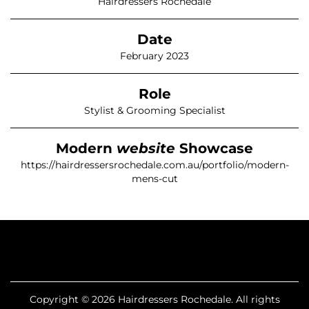
Hairdressers Rochedale
Date
February 2023
Role
Stylist & Grooming Specialist
Modern
website
Showcase
https://hairdressersrochedale.com.au/portfolio/modern-
mens-cut
Copyright © 2026 Hairdressers Rochedale. All rights