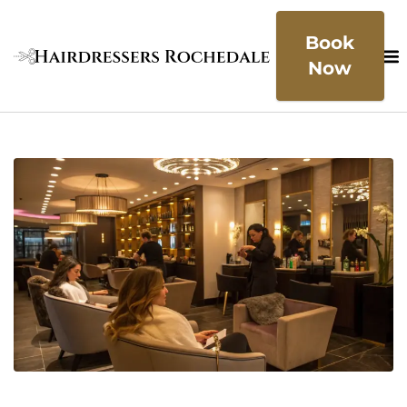
Book
Now