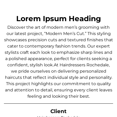
Lorem Ipsum Heading
Discover the art of modern men’s grooming with
our latest project, “Modern Men’s Cut.” This styling
showcases precision cuts and textured finishes that
cater to contemporary fashion trends. Our expert
stylists craft each look to emphasize sharp lines and
a polished appearance, perfect for clients seeking a
confident, stylish look.At Hairdressers Rochedale,
we pride ourselves on delivering personalized
haircuts that reflect individual style and personality.
This project highlights our commitment to quality
and attention to detail, ensuring every client leaves
feeling and looking their best.
Client