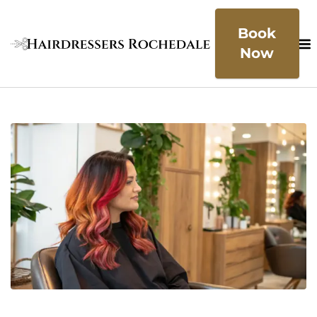
Book
Now