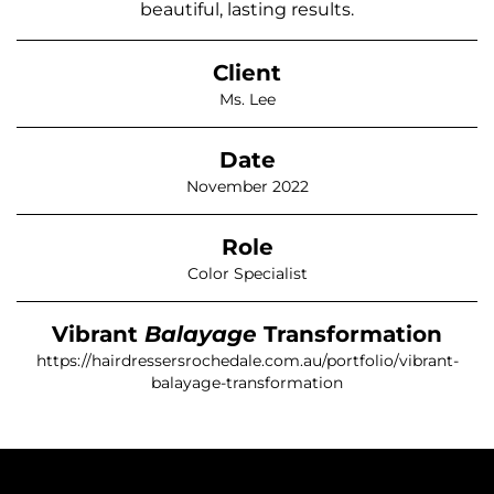
beautiful, lasting results.
Client
Ms. Lee
Date
November 2022
Role
Color Specialist
Vibrant
Balayage
Transformation
https://hairdressersrochedale.com.au/portfolio/vibrant-
balayage-transformation