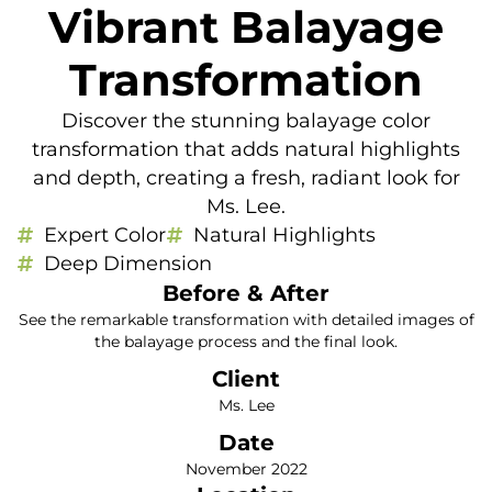
Vibrant Balayage
Transformation
Discover the stunning balayage color
transformation that adds natural highlights
and depth, creating a fresh, radiant look for
Ms. Lee.
Expert Color
Natural Highlights
Deep Dimension
Before & After
See the remarkable transformation with detailed images of
the balayage process and the final look.
Client
Ms. Lee
Date
November 2022