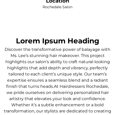
Location
Rochedale Salon
Lorem Ipsum Heading
Discover the transformative power of balayage with
Ms. Lee’s stunning hair makeover. This project
highlights our salon’s ability to craft natural-looking
highlights that add depth and vibrancy, perfectly
tailored to each client’s unique style. Our team’s
expertise ensures a seamless blend and a radiant
finish that turns heads.At Hairdressers Rochedale,
we pride ourselves on delivering personalized hair
artistry that elevates your look and confidence.
Whether it’s a subtle enhancement or a bold
transformation, our stylists are dedicated to creating